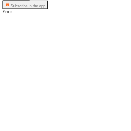
Subscribe in the app
Error