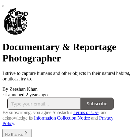
Documentary & Reportage
Photographer
I strive to capture humans and other objects in their natural habitat,
or atleast try to.
By Zeeshan Khan
·
Launched 2 years ago
Subscribe
By subscribing, you agree Substack's
Terms of Use
, and
acknowledge its
Information Collection Notice
and
Privacy
Policy
.
No thanks