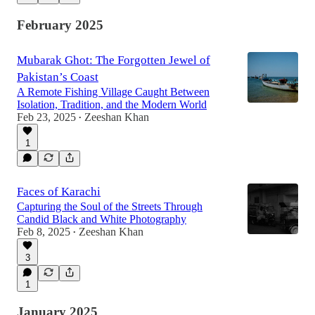
February 2025
Mubarak Ghot: The Forgotten Jewel of
Pakistan’s Coast
A Remote Fishing Village Caught Between
Isolation, Tradition, and the Modern World
Feb 23, 2025
Zeeshan Khan
•
1
Faces of Karachi
Capturing the Soul of the Streets Through
Candid Black and White Photography
Feb 8, 2025
Zeeshan Khan
•
3
1
January 2025