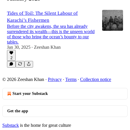
Tides of Toil: The Silent Labour of
Karachi’s Fishermen
Before the city awakens, the sea has already
surrendered its wealth—this is the unseen world
of those who bring the ocean’s bounty to our
tables.
Jan 30, 2025
Zeeshan Khan
•
2
© 2026 Zeeshan Khan
·
Privacy
∙
Terms
∙
Collection notice
Start your Substack
Get the app
Substack
is the home for great culture