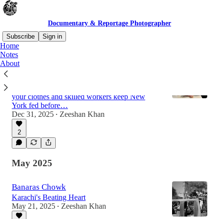
Documentary & Reportage Photographer
Subscribe
Sign in
Home
Notes
About
Cold Air, Warm Hands
A night inside Hunts Point’s Fulton Fish
Market, where the smell of the ocean clings to
your clothes and skilled workers keep New
York fed before…
Dec 31, 2025
Zeeshan Khan
•
2
May 2025
Banaras Chowk
Karachi's Beating Heart
May 21, 2025
Zeeshan Khan
•