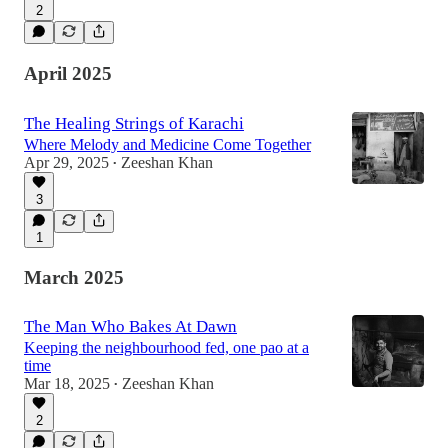
2
April 2025
The Healing Strings of Karachi
Where Melody and Medicine Come Together
Apr 29, 2025
Zeeshan Khan
•
3
1
March 2025
The Man Who Bakes At Dawn
Keeping the neighbourhood fed, one pao at a
time
Mar 18, 2025
Zeeshan Khan
•
2